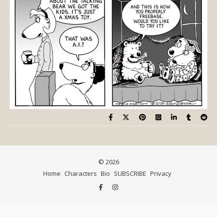
© 2026
Home
Characters
Bio
SUBSCRIBE
Privacy