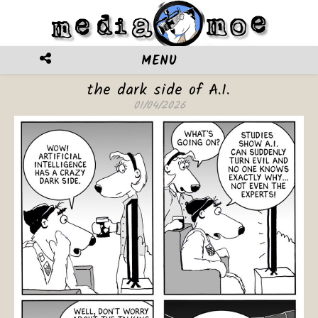
MENU
the dark side of A.I.
01/04/2026